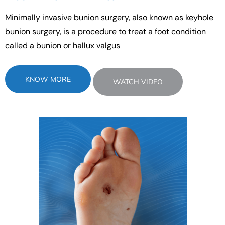
Minimally invasive bunion surgery, also known as keyhole
bunion surgery, is a procedure to treat a foot condition
called a bunion or hallux valgus
KNOW MORE
WATCH VIDEO