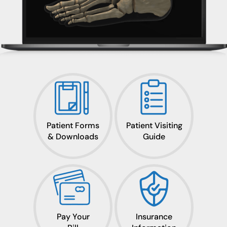
Patient Forms
Patient Visiting
& Downloads
Guide