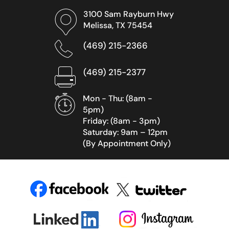
3100 Sam Rayburn Hwy
Melissa, TX 75454
(469) 215-2366
(469) 215-2377
Mon - Thu: (8am -
5pm)
Friday: (8am - 3pm)
Saturday: 9am – 12pm
(By Appointment Only)