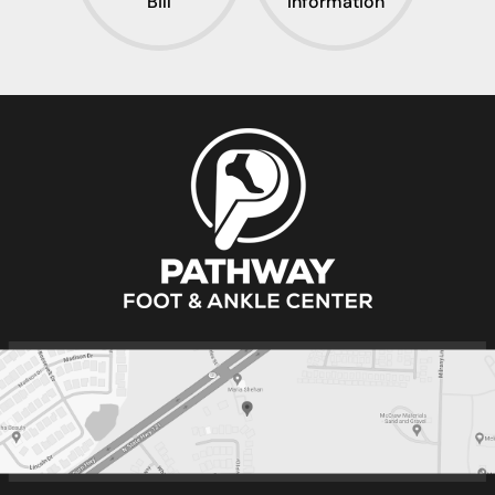
Pay Your
Insurance
Bill
Information