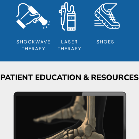
SHOCKWAVE
LASER
SHOES
THERAPY
THERAPY
PATIENT EDUCATION & RESOURCES