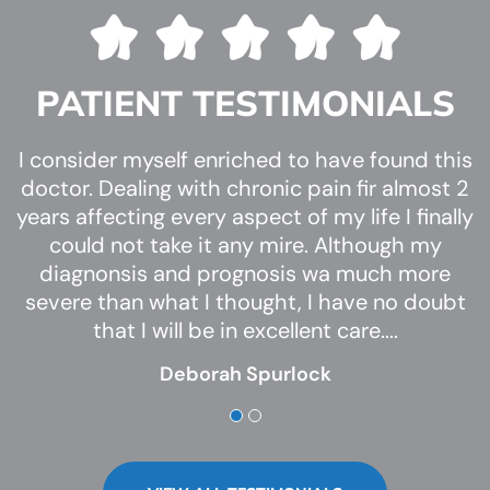
PATIENT TESTIMONIALS
Despite my dramatics, from the time I walked
I consider myself enriched to have found this
Several of my kids have been a patient of Dr.
into the office from the time I walked out I felt
doctor. Dealing with chronic pain fir almost 2
Smith for the last several years. My kids
years affecting every aspect of my life I finally
through athletics have experienced ingrown
nothing short of family to Dr. Chris and his
toe nails frequently and I can’t speak highly
could not take it any mire. Although my
staff.
enough of his expertise but also his care with
diagnonsis and prognosis wa much more
From the welcoming front desk and
my kids. He is very knowledgeable in his field,
severe than what I thought, I have no doubt
conversation, to the nurse who was patient
and answered every question I had no matter
that I will be in excellent care....
never making us feel r...
how small.
Deborah Spurlock
Whitney C
Dr. C...
Haleigh Greenway