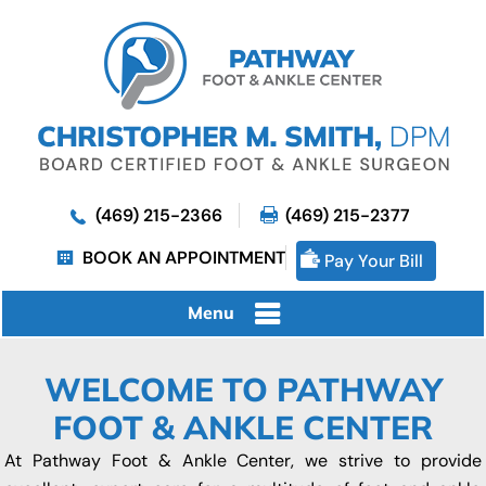
(469) 215-2366
(469) 215-2377
BOOK AN APPOINTMENT
Pay Your Bill
Menu
WELCOME TO PATHWAY
FOOT & ANKLE CENTER
At Pathway Foot & Ankle Center, we strive to provide