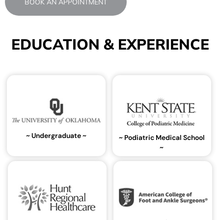
BOOK AN APPOINTMENT
EDUCATION & EXPERIENCE
~ Undergraduate ~
~ Podiatric Medical School
~