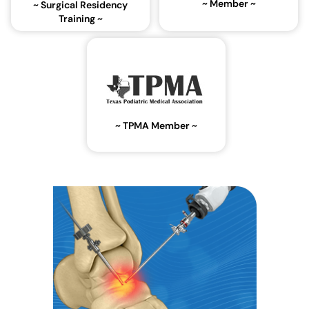
~ Member ~
~ Surgical Residency
Training ~
~ TPMA Member ~