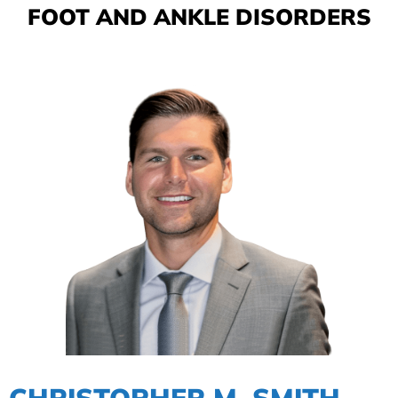
FOOT AND ANKLE DISORDERS