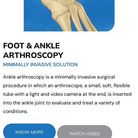
FOOT & ANKLE
ARTHROSCOPY
MINIMALLY INVASIVE SOLUTION
Ankle arthroscopy is a minimally invasive surgical
procedure in which an arthroscope, a small, soft, flexible
tube with a light and video camera at the end, is inserted
into the ankle joint to evaluate and treat a variety of
conditions.
KNOW MORE
WATCH VIDEO