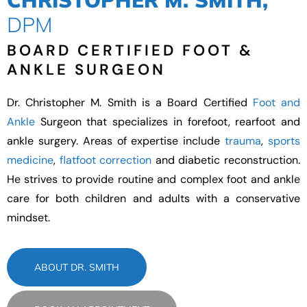
CHRISTOPHER M. SMITH,
DPM
BOARD CERTIFIED FOOT &
ANKLE SURGEON
Dr. Christopher M. Smith is a Board Certified
Foot and
Ankle
Surgeon that specializes in forefoot, rearfoot and
ankle surgery. Areas of expertise include
trauma
,
sports
medicine
,
flatfoot correction
and diabetic reconstruction.
He strives to provide routine and complex foot and ankle
care for both children and adults with a conservative
mindset.
ABOUT DR. SMITH