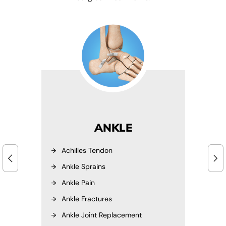
ANKLE
Achilles Tendon
Ankle Sprains
Ankle Pain
Ankle Fractures
Ankle Joint Replacement