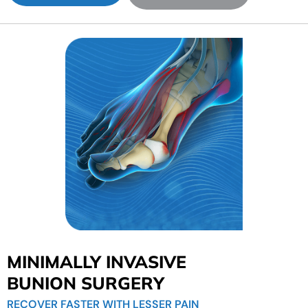
MINIMALLY INVASIVE
BUNION SURGERY
RECOVER FASTER WITH LESSER PAIN