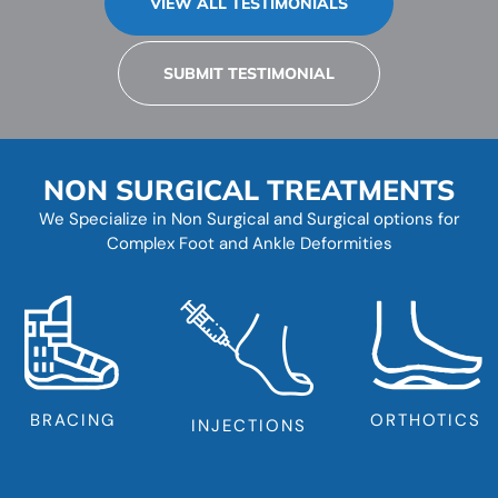
VIEW ALL TESTIMONIALS
SUBMIT TESTIMONIAL
NON SURGICAL TREATMENTS
We Specialize in Non Surgical and Surgical options for
Complex Foot and Ankle Deformities
BRACING
ORTHOTICS
INJECTIONS