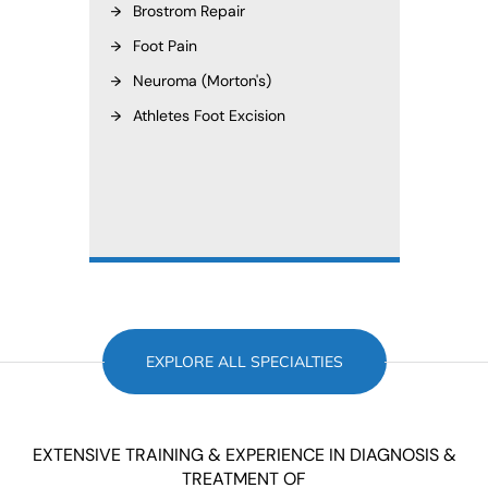
Brostrom Repair
Foot Pain
Neuroma (Morton's)
Athletes Foot Excision
EXPLORE ALL SPECIALTIES
EXTENSIVE TRAINING & EXPERIENCE IN DIAGNOSIS &
TREATMENT OF