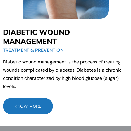
DIABETIC WOUND
MANAGEMENT
TREATMENT & PREVENTION
Diabetic wound management is the process of treating
wounds complicated by diabetes. Diabetes is a chronic
condition characterized by high blood glucose (sugar)
levels.
KNOW MORE