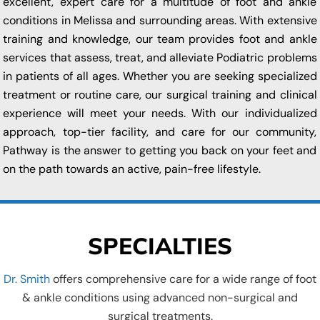
excellent, expert care for a multitude of foot and ankle
conditions in Melissa and surrounding areas. With extensive
training and knowledge, our team provides foot and ankle
services that assess, treat, and alleviate Podiatric problems
in patients of all ages. Whether you are seeking specialized
treatment or routine care, our surgical training and clinical
experience will meet your needs. With our individualized
approach, top-tier facility, and care for our community,
Pathway is the answer to getting you back on your feet and
on the path towards an active, pain-free lifestyle.
SPECIALTIES
Dr. Smith
offers comprehensive care for a wide range of foot
& ankle conditions using advanced non-surgical and
surgical treatments.