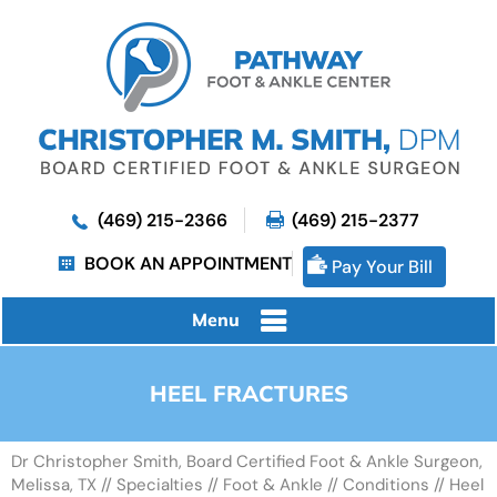
(469) 215-2366
(469) 215-2377
BOOK AN APPOINTMENT
Pay Your Bill
Menu
HEEL FRACTURES
Dr Christopher Smith, Board Certified Foot & Ankle Surgeon,
Melissa, TX
//
Specialties
//
Foot & Ankle
//
Conditions
// Heel