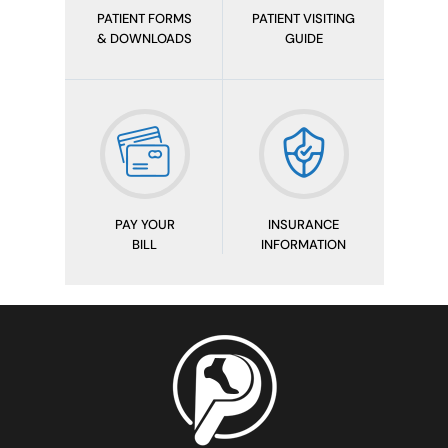
PATIENT FORMS
PATIENT VISITING
& DOWNLOADS
GUIDE
PAY YOUR
INSURANCE
BILL
INFORMATION