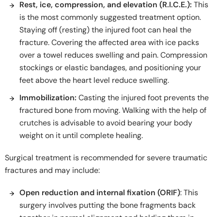
Rest, ice, compression, and elevation (R.I.C.E.):
This
is the most commonly suggested treatment option.
Staying off (resting) the injured foot can heal the
fracture. Covering the affected area with ice packs
over a towel reduces swelling and pain. Compression
stockings or elastic bandages, and positioning your
feet above the heart level reduce swelling.
Immobilization:
Casting the injured foot prevents the
fractured bone from moving. Walking with the help of
crutches is advisable to avoid bearing your body
weight on it until complete healing.
Surgical treatment is recommended for severe traumatic
fractures and may include:
Open reduction and internal fixation (ORIF)
: This
surgery involves putting the bone fragments back