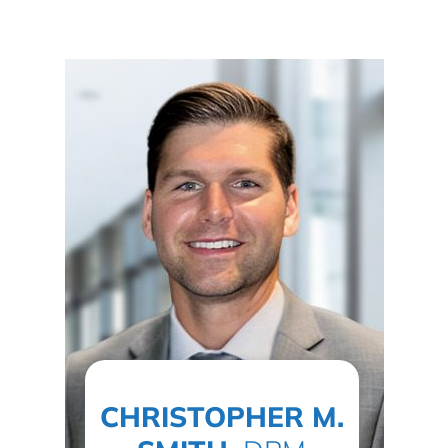
CHRISTOPHER M.