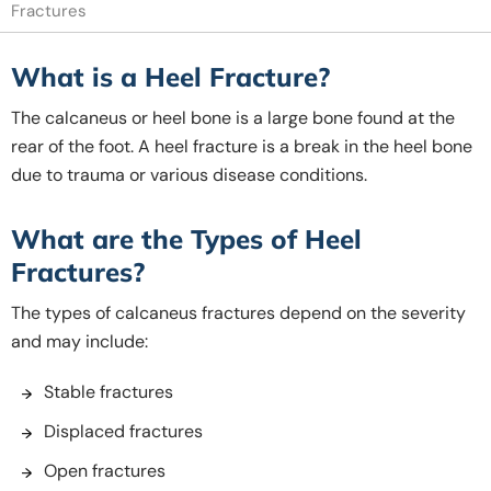
Fractures
What is a Heel Fracture?
The calcaneus or heel bone is a large bone found at the
rear of the foot. A heel fracture is a break in the heel bone
due to trauma or various disease conditions.
What are the Types of Heel
Fractures?
The types of calcaneus fractures depend on the severity
and may include:
Stable fractures
Displaced fractures
Open fractures