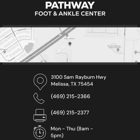
3100 Sam Rayburn Hwy
Melissa, TX 75454
(469) 215-2366
(469) 215-2377
Mon - Thu: (8am -
5pm)