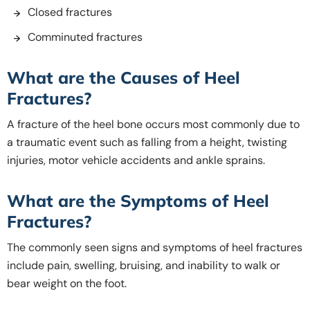
Closed fractures
Comminuted fractures
What are the Causes of Heel
Fractures?
A fracture of the heel bone occurs most commonly due to
a traumatic event such as falling from a height, twisting
injuries, motor vehicle accidents and ankle sprains.
What are the Symptoms of Heel
Fractures?
The commonly seen signs and symptoms of heel fractures
include pain, swelling, bruising, and inability to walk or
bear weight on the foot.