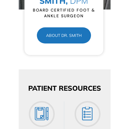
SMITH,
DPM
BOARD CERTIFIED FOOT &
ANKLE SURGEON
ABOUT DR. SMITH
PATIENT RESOURCES