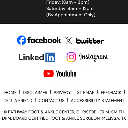
Friday: (8am - 3pm)
Saturday: 9am – 12pm
(By Appointment Only)
|
|
|
|
|
HOME
DISCLAIMER
PRIVACY
SITEMAP
FEEDBACK
|
|
TELL A FRIEND
CONTACT US
ACCESSIBILITY STATEMENT
©
PATHWAY FOOT & ANKLE CENTER, CHRISTOPHER M. SMITH,
DPM, BOARD CERTIFIED FOOT & ANKLE SURGEON, MELISSA, TX