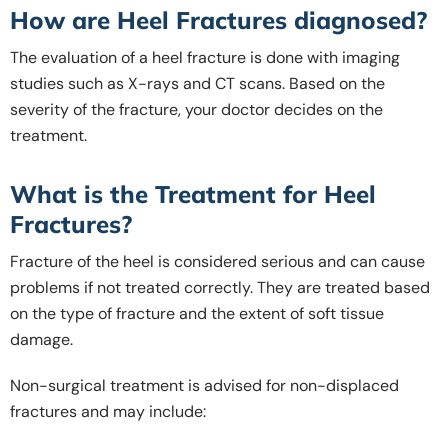
How are Heel Fractures diagnosed?
The evaluation of a heel fracture is done with imaging
studies such as X-rays and CT scans. Based on the
severity of the fracture, your doctor decides on the
treatment.
What is the Treatment for Heel
Fractures?
Fracture of the heel is considered serious and can cause
problems if not treated correctly. They are treated based
on the type of fracture and the extent of soft tissue
damage.
Non-surgical treatment is advised for non-displaced
fractures and may include: