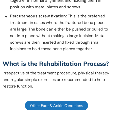
together in normal alignment and holding them in
position with metal plates and screws.
Percutaneous screw fixation:
This is the preferred
treatment in cases where the fractured bone pieces
are large. The bone can either be pushed or pulled to
set into place without making a large incision. Metal
screws are then inserted and fixed through small
incisions to hold these bone pieces together.
What is the Rehabilitation Process?
Irrespective of the treatment procedure, physical therapy
and regular simple exercises are recommended to help
restore function.
Other Foot & Ankle Conditions