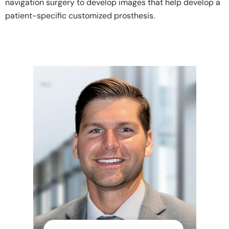
navigation surgery to develop images that help develop a
patient-specific customized prosthesis.