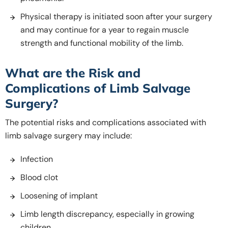
Physical therapy is initiated soon after your surgery
and may continue for a year to regain muscle
strength and functional mobility of the limb.
What are the Risk and
Complications of Limb Salvage
Surgery?
The potential risks and complications associated with
limb salvage surgery may include:
Infection
Blood clot
Loosening of implant
Limb length discrepancy, especially in growing
children