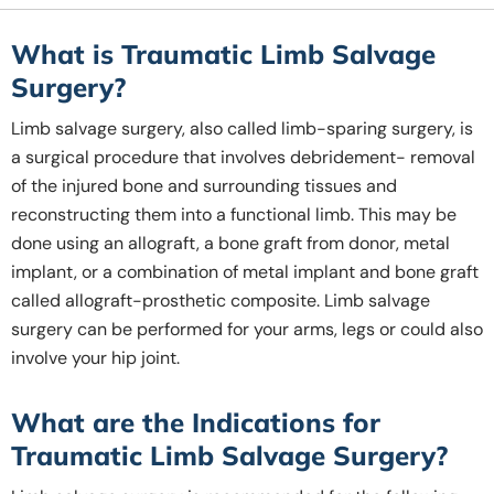
What is Traumatic Limb Salvage
Surgery?
Limb salvage surgery, also called limb-sparing surgery, is
a surgical procedure that involves debridement- removal
of the injured bone and surrounding tissues and
reconstructing them into a functional limb. This may be
done using an allograft, a bone graft from donor, metal
implant, or a combination of metal implant and bone graft
called allograft-prosthetic composite. Limb salvage
surgery can be performed for your arms, legs or could also
involve your hip joint.
What are the Indications for
Traumatic Limb Salvage Surgery?