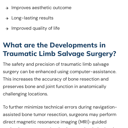
Improves aesthetic outcome
Long-lasting results
Improved quality of life
What are the Developments in
Traumatic Limb Salvage Surgery?
The safety and precision of traumatic limb salvage
surgery can be enhanced using computer-assistance.
This increases the accuracy of bone resection and
preserves bone and joint function in anatomically
challenging locations.
To further minimize technical errors during navigation-
assisted bone tumor resection, surgeons may perform
direct magnetic resonance imaging (MRI)-guided