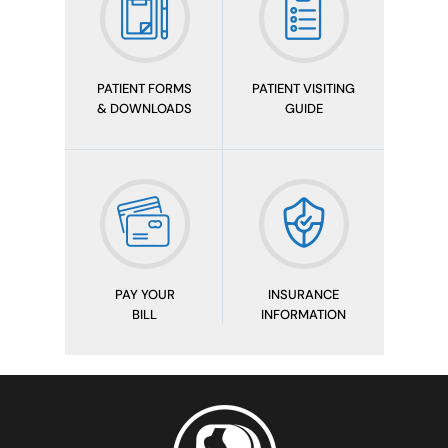
PATIENT FORMS
PATIENT VISITING
& DOWNLOADS
GUIDE
PAY YOUR
INSURANCE
BILL
INFORMATION