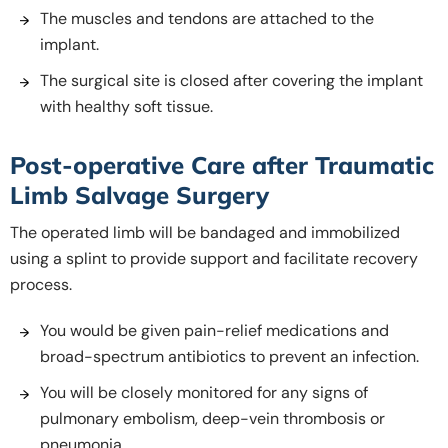
The muscles and tendons are attached to the
implant.
The surgical site is closed after covering the implant
with healthy soft tissue.
Post-operative Care after Traumatic
Limb Salvage Surgery
The operated limb will be bandaged and immobilized
using a splint to provide support and facilitate recovery
process.
You would be given pain-relief medications and
broad-spectrum antibiotics to prevent an infection.
You will be closely monitored for any signs of
pulmonary embolism, deep-vein thrombosis or
pneumonia.