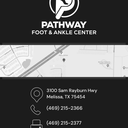
3100 Sam Rayburn Hwy
Melissa, TX 75454
(469) 215-2366
(469) 215-2377