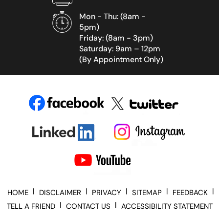
Mon - Thu: (8am -
5pm)
Friday: (8am - 3pm)
Saturday: 9am – 12pm
(By Appointment Only)
|
|
|
|
|
HOME
DISCLAIMER
PRIVACY
SITEMAP
FEEDBACK
|
|
TELL A FRIEND
CONTACT US
ACCESSIBILITY STATEMENT