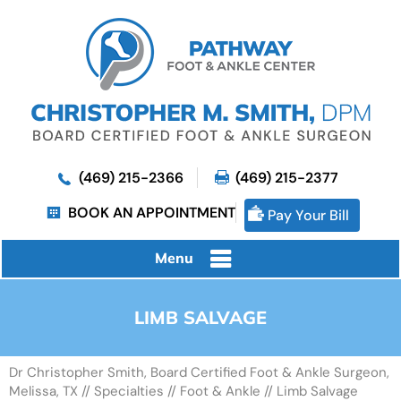
(469) 215-2366
(469) 215-2377
BOOK AN APPOINTMENT
Pay Your Bill
Menu
LIMB SALVAGE
Dr Christopher Smith, Board Certified Foot & Ankle Surgeon,
Melissa, TX
//
Specialties
//
Foot & Ankle
// Limb Salvage