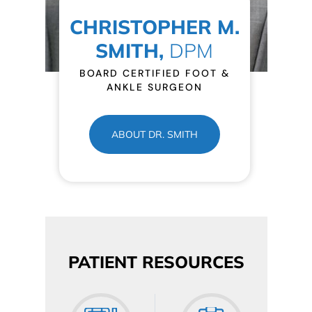
CHRISTOPHER M.
SMITH,
DPM
BOARD CERTIFIED FOOT &
ANKLE SURGEON
ABOUT DR. SMITH
PATIENT RESOURCES