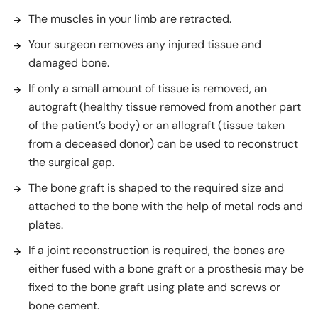
The muscles in your limb are retracted.
Your surgeon removes any injured tissue and
damaged bone.
If only a small amount of tissue is removed, an
autograft (healthy tissue removed from another part
of the patient’s body) or an allograft (tissue taken
from a deceased donor) can be used to reconstruct
the surgical gap.
The bone graft is shaped to the required size and
attached to the bone with the help of metal rods and
plates.
If a joint reconstruction is required, the bones are
either fused with a bone graft or a prosthesis may be
fixed to the bone graft using plate and screws or
bone cement.