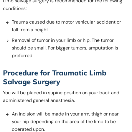
Limb salvage surgery is recommended for the following
conditions:
Trauma caused due to motor vehicular accident or
fall from a height
Removal of tumor in your limb or hip. The tumor
should be small. For bigger tumors, amputation is
preferred
Procedure for Traumatic Limb
Salvage Surgery
You will be placed in supine position on your back and
administered general anesthesia.
An incision will be made in your arm, thigh or near
your hip depending on the area of the limb to be
operated upon.