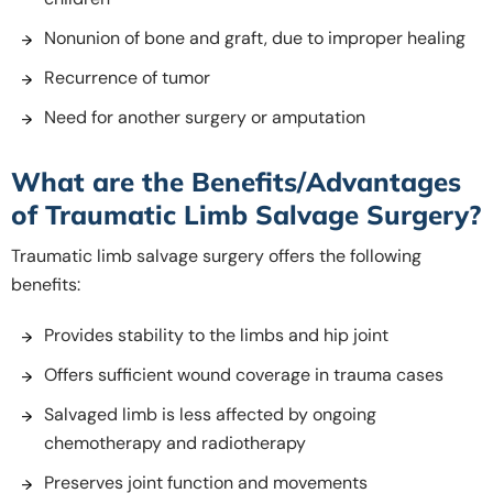
Nonunion of bone and graft, due to improper healing
Recurrence of tumor
Need for another surgery or amputation
What are the Benefits/Advantages
of Traumatic Limb Salvage Surgery?
Traumatic limb salvage surgery offers the following
benefits:
Provides stability to the limbs and hip joint
Offers sufficient wound coverage in trauma cases
Salvaged limb is less affected by ongoing
chemotherapy and radiotherapy
Preserves joint function and movements