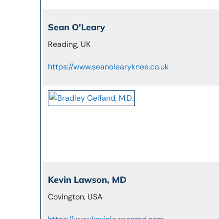
Sean O'Leary
Reading, UK
https://www.seanolearyknee.co.uk
Kevin Lawson, MD
Covington, USA