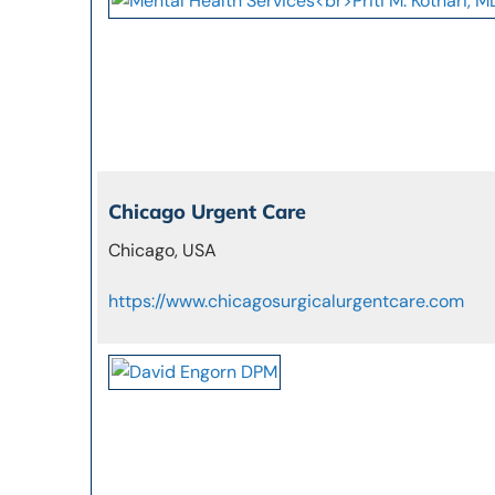
Chicago Urgent Care
Chicago, USA
https://www.chicagosurgicalurgentcare.com