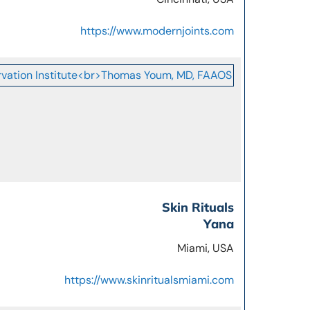
https://www.modernjoints.com
Skin Rituals
Yana
Miami, USA
https://www.skinritualsmiami.com