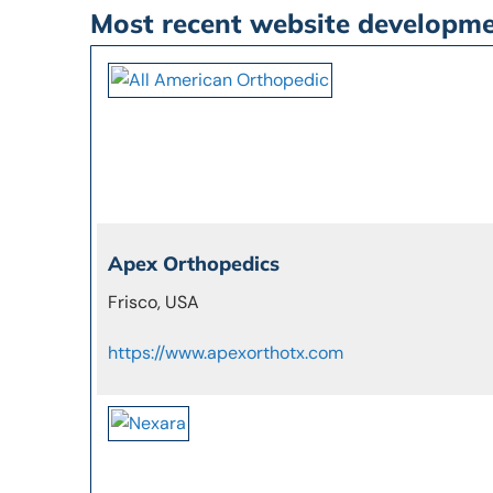
Most recent website developm
Apex Orthopedics
Frisco, USA
https://www.apexorthotx.com