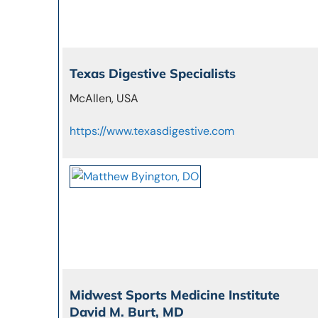
Texas Digestive Specialists
McAllen, USA
https://www.texasdigestive.com
Midwest Sports Medicine Institute
David M. Burt, MD