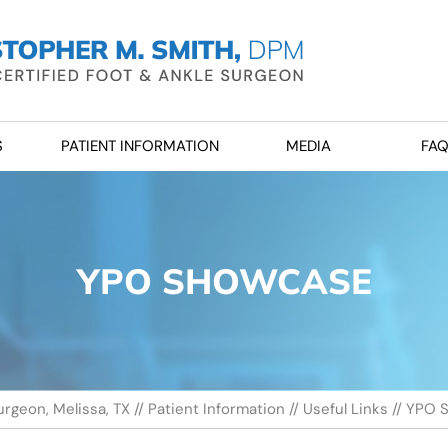
S
PATIENT INFORMATION
MEDIA
FAQ
YPO SHOWCASE
urgeon, Melissa, TX
//
Patient Information
//
Useful Links
// YPO 