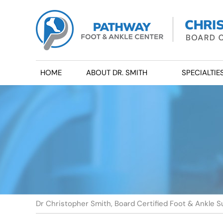
HOME
ABOUT DR. SMITH
SPECIALTIE
Dr Christopher Smith, Board Certified Foot & Ankle S