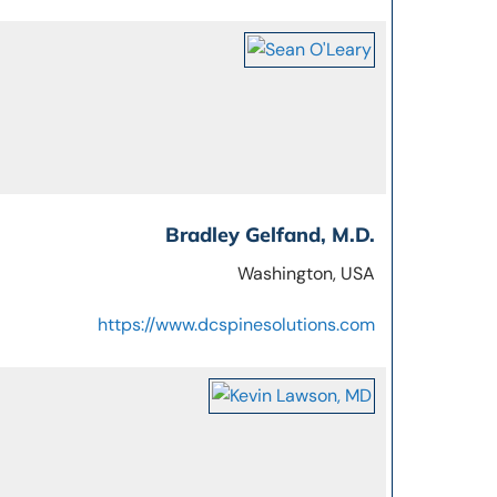
Bradley Gelfand, M.D.
Washington, USA
https://www.dcspinesolutions.com