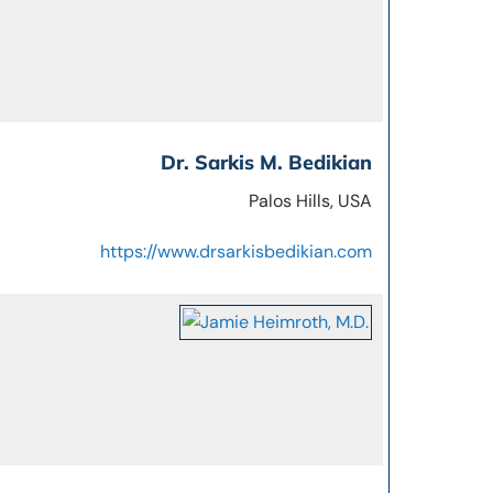
Dr. Sarkis M. Bedikian
Palos Hills, USA
https://www.drsarkisbedikian.com