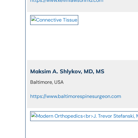
https://www.kevinlawsonmd.com
Maksim A. Shlykov, MD, MS
Baltimore, USA
https://www.baltimorespinesurgeon.com