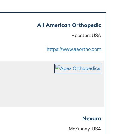
All American Orthopedic
Houston, USA
https://www.aaortho.com
Nexara
McKinney, USA