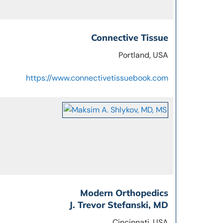
Connective Tissue
Portland, USA
https://www.connectivetissuebook.com
Modern Orthopedics
J. Trevor Stefanski, MD
Cincinnati, USA