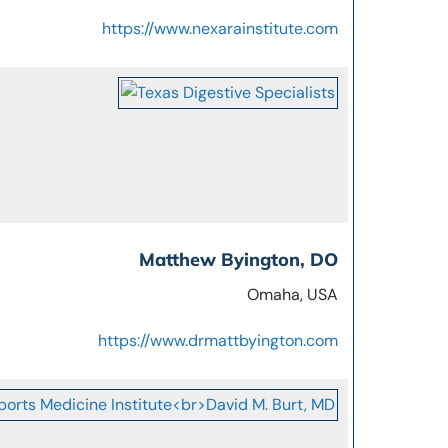
https://www.nexarainstitute.com
Matthew Byington, DO
Omaha, USA
https://www.drmattbyington.com