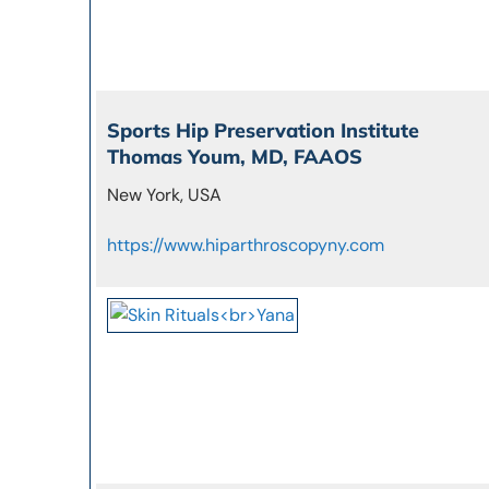
Sports Hip Preservation Institute
Thomas Youm, MD, FAAOS
New York, USA
https://www.hiparthroscopyny.com