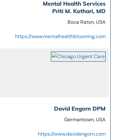
Mental Health Services
Priti M. Kothari, MD
Boca Raton, USA
https://www.mentalhealthblooming.com
David Engorn DPM
Germantown, USA
https://www.davidengorn.com