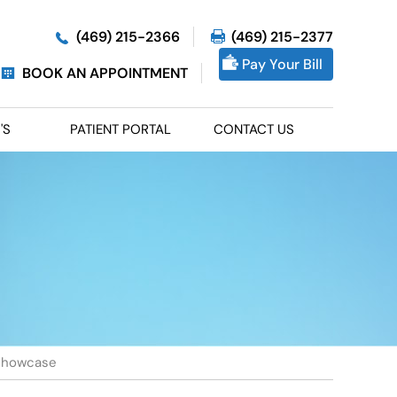
(469) 215-2366
(469) 215-2377
Pay Your Bill
BOOK AN APPOINTMENT
'S
PATIENT PORTAL
CONTACT US
Showcase