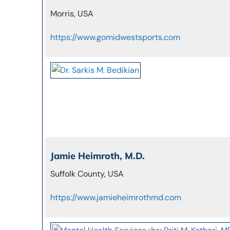
Morris, USA
https://www.gomidwestsports.com
Jamie Heimroth, M.D.
Suffolk County, USA
https://www.jamieheimrothmd.com