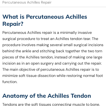
Percutaneous Achilles Repair
What is Percutaneous Achilles
Repair?
Percutaneous Achilles repair is a minimally invasive
surgical procedure to treat an Achilles tendon tear. The
procedure involves making several small surgical incisions
behind the ankle and stitching back together the two torn
pieces of the Achilles tendon, instead of making one large
incision as in an open surgery and carrying out the repair.
The main objective of percutaneous Achilles repair is to
minimize soft tissue dissection while restoring normal foot
function.
Anatomy of the Achilles Tendon
Tendons are the soft tissues connecting muscle to bone.