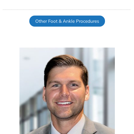
Other Foot & Ankle Procedures