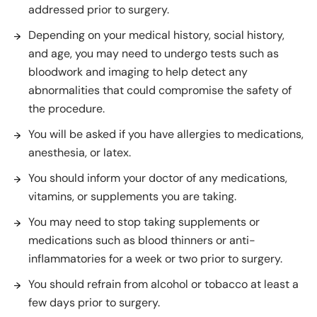
addressed prior to surgery.
Depending on your medical history, social history,
and age, you may need to undergo tests such as
bloodwork and imaging to help detect any
abnormalities that could compromise the safety of
the procedure.
You will be asked if you have allergies to medications,
anesthesia, or latex.
You should inform your doctor of any medications,
vitamins, or supplements you are taking.
You may need to stop taking supplements or
medications such as blood thinners or anti-
inflammatories for a week or two prior to surgery.
You should refrain from alcohol or tobacco at least a
few days prior to surgery.