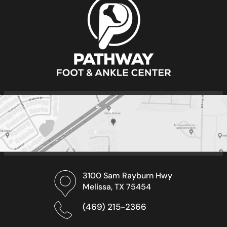
3100 Sam Rayburn Hwy
Melissa, TX 75454
(469) 215-2366