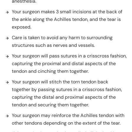
anesthesia.
Your surgeon makes 3 small incisions at the back of
the ankle along the Achilles tendon, and the tear is
exposed.
Care is taken to avoid any harm to surrounding
structures such as nerves and vessels.
Your surgeon will pass sutures in a crisscross fashion,
capturing the proximal and distal aspects of the
tendon and cinching them together.
Your surgeon will stitch the torn tendon back
together by passing sutures in a crisscross fashion,
capturing the distal and proximal aspects of the
tendon and securing them together.
Your surgeon may reinforce the Achilles tendon with
other tendons depending on the extent of the tear.