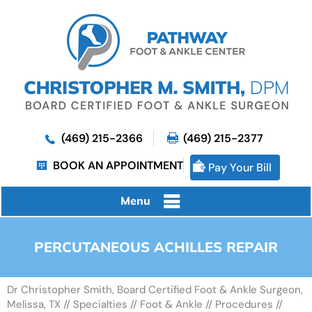
(469) 215-2366
(469) 215-2377
BOOK AN APPOINTMENT
Pay Your Bill
Menu
PERCUTANEOUS ACHILLES REPAIR
Dr Christopher Smith, Board Certified Foot & Ankle Surgeon,
Melissa, TX
//
Specialties
//
Foot & Ankle
//
Procedures
//