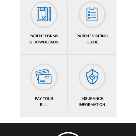
PATIENT FORMS
PATIENT VISITING
& DOWNLOADS
GUIDE
PAY YOUR
INSURANCE
BILL
INFORMATION