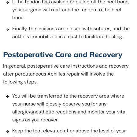
If the tendon has avulsed or pulled off the heel bone,
your surgeon will reattach the tendon to the heel
bone.
Finally, the incisions are closed with sutures, and the
ankle is immobilized in a cast to facilitate healing.
Postoperative Care and Recovery
In general, postoperative care instructions and recovery
after percutaneous Achilles repair will involve the
following steps:
You will be transferred to the recovery area where
your nurse will closely observe you for any
allergic/anesthetic reactions and monitor your vital
signs as you recover.
Keep the foot elevated at or above the level of your