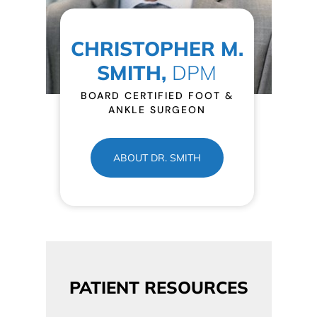
CHRISTOPHER M.
SMITH,
DPM
BOARD CERTIFIED FOOT &
ANKLE SURGEON
ABOUT DR. SMITH
PATIENT RESOURCES