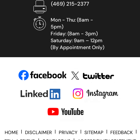
(469) 215-2377
Mon - Thu: (8am -
5pm)
Friday: (8am - 3pm)
Saturday: 9am – 12pm
(By Appointment Only)
|
|
|
|
|
HOME
DISCLAIMER
PRIVACY
SITEMAP
FEEDBACK