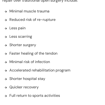
repair over traditional open surgery include:
Minimal muscle trauma
Reduced risk of re-rupture
Less pain
Less scarring
Shorter surgery
Faster healing of the tendon
Minimal risk of infection
Accelerated rehabilitation program
Shorter hospital stay
Quicker recovery
Full return to sports activities