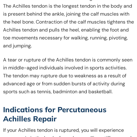
The Achilles tendon is the longest tendon in the body and
is present behind the ankle, joining the calf muscles with
the heel bone. Contraction of the calf muscles tightens the
Achilles tendon and pulls the heel, enabling the foot and
toe movements necessary for walking, running, pivoting,
and jumping.
A tear or rupture of the Achilles tendon is commonly seen
in middle-aged individuals involved in sports activities.
The tendon may rupture due to weakness as a result of
advanced age or from sudden bursts of activity during
sports such as tennis, badminton and basketball.
Indications for Percutaneous
Achilles Repair
If your Achilles tendon is ruptured, you will experience