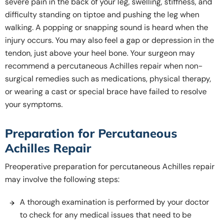
severe pain in the back of your leg, swelling, stiffness, and
difficulty standing on tiptoe and pushing the leg when
walking. A popping or snapping sound is heard when the
injury occurs. You may also feel a gap or depression in the
tendon, just above your heel bone. Your surgeon may
recommend a percutaneous Achilles repair when non-
surgical remedies such as medications, physical therapy,
or wearing a cast or special brace have failed to resolve
your symptoms.
Preparation for Percutaneous
Achilles Repair
Preoperative preparation for percutaneous Achilles repair
may involve the following steps:
A thorough examination is performed by your doctor
to check for any medical issues that need to be