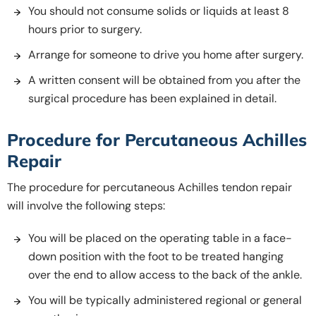
You should not consume solids or liquids at least 8
hours prior to surgery.
Arrange for someone to drive you home after surgery.
A written consent will be obtained from you after the
surgical procedure has been explained in detail.
Procedure for Percutaneous Achilles
Repair
The procedure for percutaneous Achilles tendon repair
will involve the following steps:
You will be placed on the operating table in a face-
down position with the foot to be treated hanging
over the end to allow access to the back of the ankle.
You will be typically administered regional or general