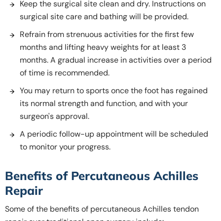
Keep the surgical site clean and dry. Instructions on
surgical site care and bathing will be provided.
Refrain from strenuous activities for the first few
months and lifting heavy weights for at least 3
months. A gradual increase in activities over a period
of time is recommended.
You may return to sports once the foot has regained
its normal strength and function, and with your
surgeon's approval.
A periodic follow-up appointment will be scheduled
to monitor your progress.
Benefits of Percutaneous Achilles
Repair
Some of the benefits of percutaneous Achilles tendon