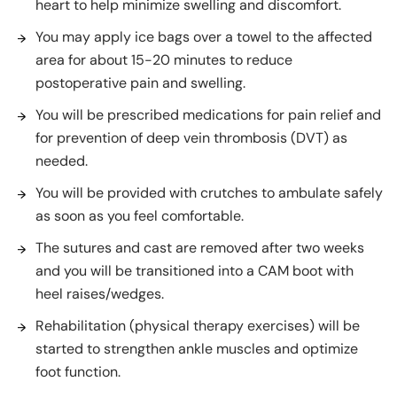
heart to help minimize swelling and discomfort.
You may apply ice bags over a towel to the affected
area for about 15-20 minutes to reduce
postoperative pain and swelling.
You will be prescribed medications for pain relief and
for prevention of deep vein thrombosis (DVT) as
needed.
You will be provided with crutches to ambulate safely
as soon as you feel comfortable.
The sutures and cast are removed after two weeks
and you will be transitioned into a CAM boot with
heel raises/wedges.
Rehabilitation (physical therapy exercises) will be
started to strengthen ankle muscles and optimize
foot function.