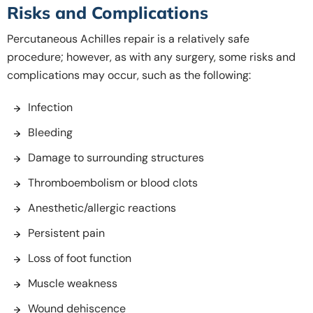
Risks and Complications
Percutaneous Achilles repair is a relatively safe
procedure; however, as with any surgery, some risks and
complications may occur, such as the following:
Infection
Bleeding
Damage to surrounding structures
Thromboembolism or blood clots
Anesthetic/allergic reactions
Persistent pain
Loss of foot function
Muscle weakness
Wound dehiscence