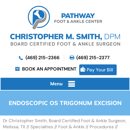
(469) 215-2366
(469) 215-2377
BOOK AN APPOINTMENT
Pay Your Bill
Menu
ENDOSCOPIC OS TRIGONUM EXCISION
Dr Christopher Smith, Board Certified Foot & Ankle Surgeon,
Melissa, TX
//
Specialties
//
Foot & Ankle
//
Procedures
//