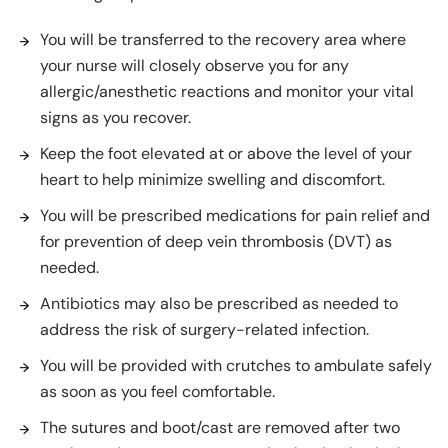
You will be transferred to the recovery area where
your nurse will closely observe you for any
allergic/anesthetic reactions and monitor your vital
signs as you recover.
Keep the foot elevated at or above the level of your
heart to help minimize swelling and discomfort.
You will be prescribed medications for pain relief and
for prevention of deep vein thrombosis (DVT) as
needed.
Antibiotics may also be prescribed as needed to
address the risk of surgery-related infection.
You will be provided with crutches to ambulate safely
as soon as you feel comfortable.
The sutures and boot/cast are removed after two