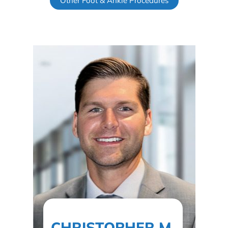
Other Foot & Ankle Procedures
CHRISTOPHER M.