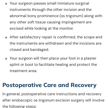
Your surgeon passes small miniature surgical
instruments through the other incision and the
abnormal bony prominence (os trigonum) along with
any other soft tissue causing impingement are
excised while looking at the monitor.
After satisfactory repair is confirmed, the scope and
the instruments are withdrawn and the incisions are
closed and bandaged.
Your surgeon will then place your foot in a plaster
splint or boot to facilitate healing and protect the
treatment area.
Postoperative Care and Recovery
In general, postoperative care instructions and recovery
after endoscopic os trigonum excision surgery will involve
the following steps: