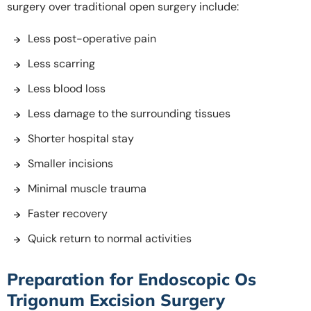
surgery over traditional open surgery include:
Less post-operative pain
Less scarring
Less blood loss
Less damage to the surrounding tissues
Shorter hospital stay
Smaller incisions
Minimal muscle trauma
Faster recovery
Quick return to normal activities
Preparation for Endoscopic Os
Trigonum Excision Surgery