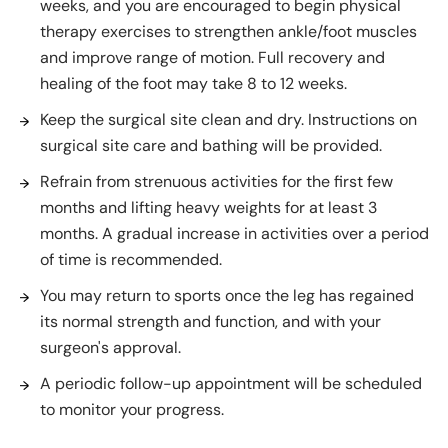
weeks, and you are encouraged to begin physical
therapy exercises to strengthen ankle/foot muscles
and improve range of motion. Full recovery and
healing of the foot may take 8 to 12 weeks.
Keep the surgical site clean and dry. Instructions on
surgical site care and bathing will be provided.
Refrain from strenuous activities for the first few
months and lifting heavy weights for at least 3
months. A gradual increase in activities over a period
of time is recommended.
You may return to sports once the leg has regained
its normal strength and function, and with your
surgeon's approval.
A periodic follow-up appointment will be scheduled
to monitor your progress.