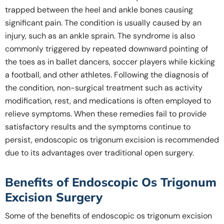
trapped between the heel and ankle bones causing
significant pain. The condition is usually caused by an
injury, such as an ankle sprain. The syndrome is also
commonly triggered by repeated downward pointing of
the toes as in ballet dancers, soccer players while kicking
a football, and other athletes. Following the diagnosis of
the condition, non-surgical treatment such as activity
modification, rest, and medications is often employed to
relieve symptoms. When these remedies fail to provide
satisfactory results and the symptoms continue to
persist, endoscopic os trigonum excision is recommended
due to its advantages over traditional open surgery.
Benefits of Endoscopic Os Trigonum
Excision Surgery
Some of the benefits of endoscopic os trigonum excision