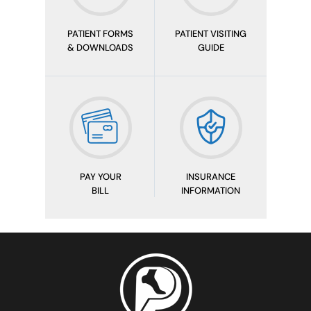
PATIENT FORMS
PATIENT VISITING
& DOWNLOADS
GUIDE
PAY YOUR
INSURANCE
BILL
INFORMATION