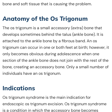
bone and soft tissue that is causing the problem.
Anatomy of the Os Trigonum
The os trigonum is a small accessory (extra) bone that
develops sometimes behind the talus (ankle bone). It is
attached to the ankle bone by a fibrous band. An os
trigonum can occur in one or both feet at birth; however, it
only becomes obvious during adolescence when one
section of the ankle bone does not join with the rest of the
bone, creating an accessory bone. Only a small number of
individuals have an os trigonum.
Indications
Os trigonum syndrome is the main indication for
endoscopic os trigonum excision. Os trigonum syndrome
is a condition in which the accessory bone becomes