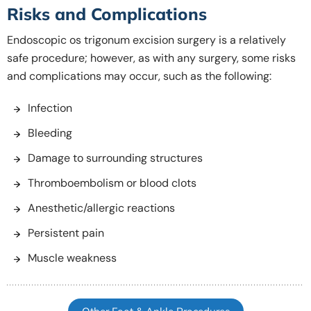
Risks and Complications
Endoscopic os trigonum excision surgery is a relatively
safe procedure; however, as with any surgery, some risks
and complications may occur, such as the following:
Infection
Bleeding
Damage to surrounding structures
Thromboembolism or blood clots
Anesthetic/allergic reactions
Persistent pain
Muscle weakness