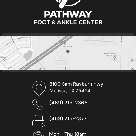
3100 Sam Rayburn Hwy
Melissa, TX 75454
(469) 215-2366
(469) 215-2377
Mon - Thu: (8am -