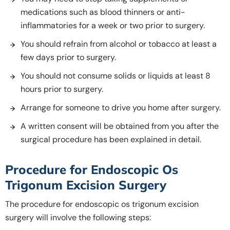
medications such as blood thinners or anti-
inflammatories for a week or two prior to surgery.
You should refrain from alcohol or tobacco at least a
few days prior to surgery.
You should not consume solids or liquids at least 8
hours prior to surgery.
Arrange for someone to drive you home after surgery.
A written consent will be obtained from you after the
surgical procedure has been explained in detail.
Procedure for Endoscopic Os
Trigonum Excision Surgery
The procedure for endoscopic os trigonum excision
surgery will involve the following steps: