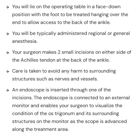
You will lie on the operating table in a face-down
position with the foot to be treated hanging over the
end to allow access to the back of the ankle.
You will be typically administered regional or general
anesthesia.
Your surgeon makes 2 small incisions on either side of
the Achilles tendon at the back of the ankle.
Care is taken to avoid any harm to surrounding
structures such as nerves and vessels.
An endoscope is inserted through one of the
incisions. The endoscope is connected to an external
monitor and enables your surgeon to visualize the
condition of the os trigonum and its surrounding
structures on the monitor as the scope is advanced
along the treatment area.