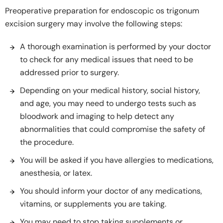
Preoperative preparation for endoscopic os trigonum
excision surgery may involve the following steps:
A thorough examination is performed by your doctor
to check for any medical issues that need to be
addressed prior to surgery.
Depending on your medical history, social history,
and age, you may need to undergo tests such as
bloodwork and imaging to help detect any
abnormalities that could compromise the safety of
the procedure.
You will be asked if you have allergies to medications,
anesthesia, or latex.
You should inform your doctor of any medications,
vitamins, or supplements you are taking.
You may need to stop taking supplements or