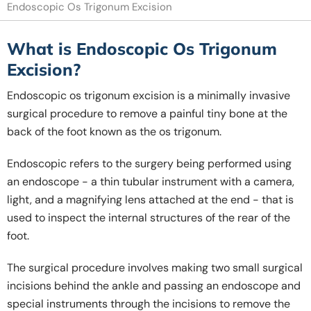
Endoscopic Os Trigonum Excision
What is Endoscopic Os Trigonum
Excision?
Endoscopic os trigonum excision is a minimally invasive
surgical procedure to remove a painful tiny bone at the
back of the foot known as the os trigonum.
Endoscopic refers to the surgery being performed using
an endoscope - a thin tubular instrument with a camera,
light, and a magnifying lens attached at the end - that is
used to inspect the internal structures of the rear of the
foot.
The surgical procedure involves making two small surgical
incisions behind the ankle and passing an endoscope and
special instruments through the incisions to remove the