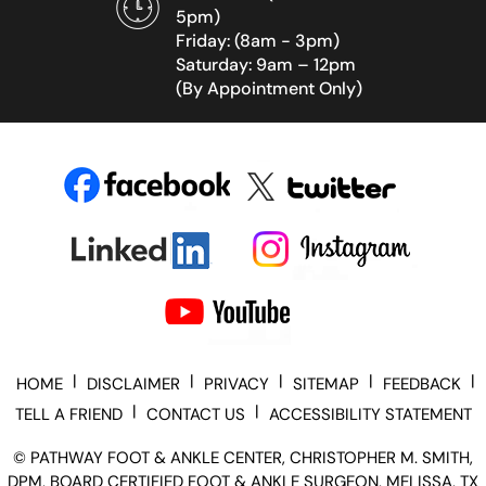
5pm)
Friday: (8am - 3pm)
Saturday: 9am – 12pm
(By Appointment Only)
|
|
|
|
|
HOME
DISCLAIMER
PRIVACY
SITEMAP
FEEDBACK
|
|
TELL A FRIEND
CONTACT US
ACCESSIBILITY STATEMENT
©
PATHWAY FOOT & ANKLE CENTER, CHRISTOPHER M. SMITH,
DPM, BOARD CERTIFIED FOOT & ANKLE SURGEON, MELISSA, TX