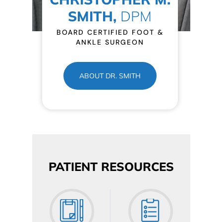
SMITH,
DPM
BOARD CERTIFIED FOOT &
ANKLE SURGEON
ABOUT DR. SMITH
PATIENT RESOURCES