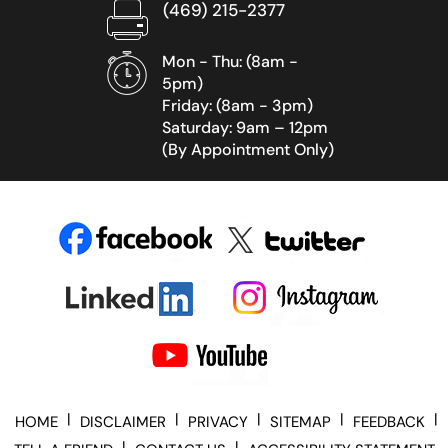
(469) 215-2377
Mon - Thu: (8am -
5pm)
Friday: (8am - 3pm)
Saturday: 9am – 12pm
(By Appointment Only)
|
|
|
|
|
HOME
DISCLAIMER
PRIVACY
SITEMAP
FEEDBACK
|
|