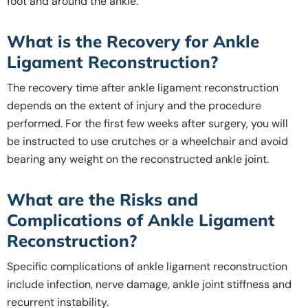
foot and around the ankle.
What is the Recovery for Ankle
Ligament Reconstruction?
The recovery time after ankle ligament reconstruction
depends on the extent of injury and the procedure
performed. For the first few weeks after surgery, you will
be instructed to use crutches or a wheelchair and avoid
bearing any weight on the reconstructed ankle joint.
What are the Risks and
Complications of Ankle Ligament
Reconstruction?
Specific complications of ankle ligament reconstruction
include infection, nerve damage, ankle joint stiffness and
recurrent instability.