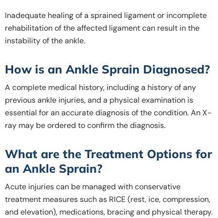
Inadequate healing of a sprained ligament or incomplete
rehabilitation of the affected ligament can result in the
instability of the ankle.
How is an Ankle Sprain Diagnosed?
A complete medical history, including a history of any
previous ankle injuries, and a physical examination is
essential for an accurate diagnosis of the condition. An X-
ray may be ordered to confirm the diagnosis.
What are the Treatment Options for
an Ankle Sprain?
Acute injuries can be managed with conservative
treatment measures such as RICE (rest, ice, compression,
and elevation), medications, bracing and physical therapy.