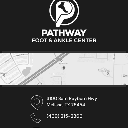
3100 Sam Rayburn Hwy
Melissa, TX 75454
(469) 215-2366