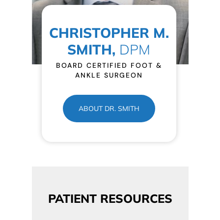
CHRISTOPHER M.
SMITH,
DPM
BOARD CERTIFIED FOOT &
ANKLE SURGEON
ABOUT DR. SMITH
PATIENT RESOURCES