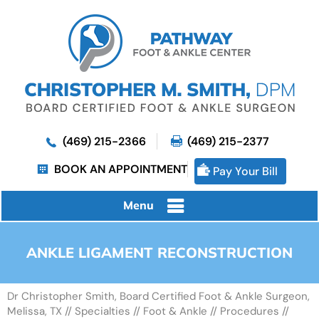
(469) 215-2366
(469) 215-2377
BOOK AN APPOINTMENT
Pay Your Bill
Menu
ANKLE LIGAMENT RECONSTRUCTION
Dr Christopher Smith, Board Certified Foot & Ankle Surgeon,
Melissa, TX
//
Specialties
//
Foot & Ankle
//
Procedures
//