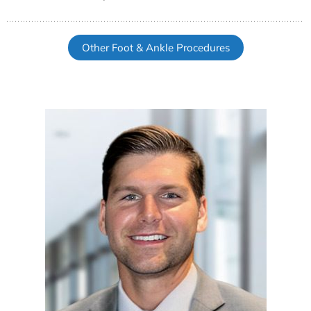
Other Foot & Ankle Procedures