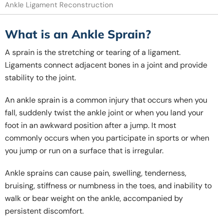
Ankle Ligament Reconstruction
What is an Ankle Sprain?
A sprain is the stretching or tearing of a ligament.
Ligaments connect adjacent bones in a joint and provide
stability to the joint.
An ankle sprain is a common injury that occurs when you
fall, suddenly twist the ankle joint or when you land your
foot in an awkward position after a jump. It most
commonly occurs when you participate in sports or when
you jump or run on a surface that is irregular.
Ankle sprains can cause pain, swelling, tenderness,
bruising, stiffness or numbness in the toes, and inability to
walk or bear weight on the ankle, accompanied by
persistent discomfort.