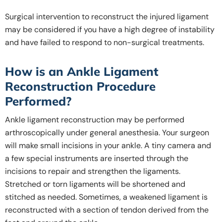
Surgical intervention to reconstruct the injured ligament
may be considered if you have a high degree of instability
and have failed to respond to non-surgical treatments.
How is an Ankle Ligament
Reconstruction Procedure
Performed?
Ankle ligament reconstruction may be performed
arthroscopically under general anesthesia. Your surgeon
will make small incisions in your ankle. A tiny camera and
a few special instruments are inserted through the
incisions to repair and strengthen the ligaments.
Stretched or torn ligaments will be shortened and
stitched as needed. Sometimes, a weakened ligament is
reconstructed with a section of tendon derived from the