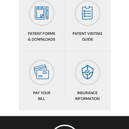
PATIENT FORMS
PATIENT VISITING
& DOWNLOADS
GUIDE
PAY YOUR
INSURANCE
BILL
INFORMATION